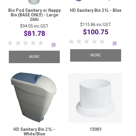
Bio Pod Sanitary or Nappy
HD Sanitary Bin 21L - Blue
Bin (BASE ONLY) - Large
26ltr
$115.86
inc GST
$94.05
inc GST
$100.75
$81.78
1 Star
2 Stars
3 Stars
4 Stars
5 Stars
1 Star
2 Stars
3 Stars
4 Stars
5 Stars
(0
(0
reviews)
MORE
reviews)
MORE
HD Sanitary Bin 21L -
13001
White/Blue