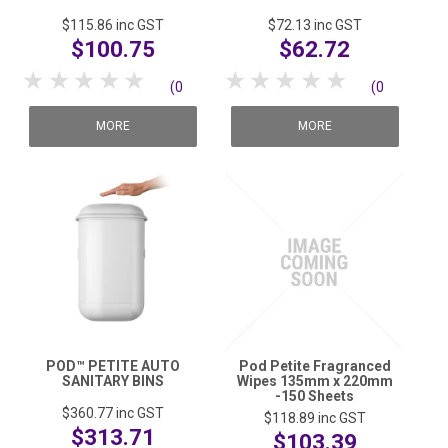
$115.86
inc GST
$72.13
inc GST
$100.75
$62.72
1 Star
2 Stars
3 Stars
4 Stars
5 Stars
1 Star
2 Stars
3 Stars
4 Stars
5 Stars
(0
(0
reviews)
reviews)
MORE
MORE
POD™ PETITE AUTO
Pod Petite Fragranced
SANITARY BINS
Wipes 135mm x 220mm
-150 Sheets
$360.77
inc GST
$118.89
inc GST
$313.71
$103.39