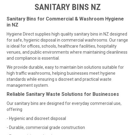
HOME
SANITARY BINS NZ
FUNDRAISING
Sanitary Bins for Commercial & Washroom Hygiene
in NZ
SHOP WASHROOM SUPPLIES
Hygiene Direct supplies high quality sanitary bins in NZ designed
for safe, hygienic disposal in commercial washrooms. Our range
SHOP CHEMICALS
is ideal for offices, schools, healthcare facilities, hospitality
venues, and public environments where maintaining cleanliness
and compliance is essential.
SHOP CLEANING TOOLS & EQUIPMENT
We provide durable, easy to maintain bin solutions suitable for
high traffic washrooms, helping businesses meet hygiene
SHOP WINDOW CLEANING EQUIPMENT
standards while ensuring s discreet and practical waste
management system.
SHOP CLEANING MACHINES
Reliable Sanitary Waste Solutions for Businesses
SHOP FOOD SERVICE & PACKAGING
Our sanitary bins are designed for everyday commercial use,
offering
SHOP RUBBISH BINS, BAGS & LINERS
- Hygienic and discreet disposal
- Durable, commercial grade construction
SHOP PERSONAL PROTECTIVE EQUIPMENT (PPE)