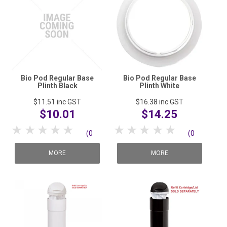
Bio Pod Regular Base
Bio Pod Regular Base
Plinth Black
Plinth White
$11.51
inc GST
$16.38
inc GST
$10.01
$14.25
1 Star
2 Stars
3 Stars
4 Stars
5 Stars
1 Star
2 Stars
3 Stars
4 Stars
5 Stars
(0
(0
reviews)
reviews)
MORE
MORE