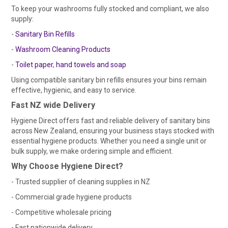
To keep your washrooms fully stocked and compliant, we also
supply:
-
Sanitary Bin Refills
-
Washroom Cleaning Products
-
Toilet paper
,
hand towels
and soap
Using compatible sanitary bin refills ensures your bins remain
effective, hygienic, and easy to service.
Fast NZ wide Delivery
Hygiene Direct offers fast and reliable delivery of sanitary bins
across New Zealand, ensuring your business stays stocked with
essential hygiene products. Whether you need a single unit or
bulk supply, we make ordering simple and efficient.
Why Choose Hygiene Direct?
- Trusted supplier of cleaning supplies in NZ
- Commercial grade hygiene products
- Competitive wholesale pricing
- Fast nationwide delivery