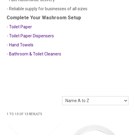
- Reliable supply for businesses of all sizes
Complete Your Washroom Setup
-
Toilet Paper
-
Toilet Paper Dispensers
-
Hand Towels
-
Bathroom & Toilet Cleaners
1
TO
13
OF
13
RESULTS