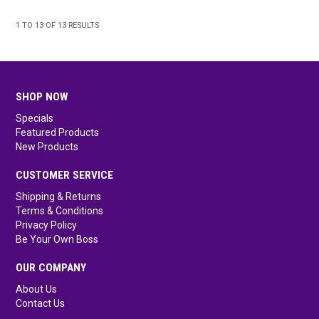
1
TO
13
OF
13
RESULTS
SHOP NOW
Specials
Featured Products
New Products
CUSTOMER SERVICE
Shipping & Returns
Terms & Conditions
Privacy Policy
Be Your Own Boss
OUR COMPANY
About Us
Contact Us