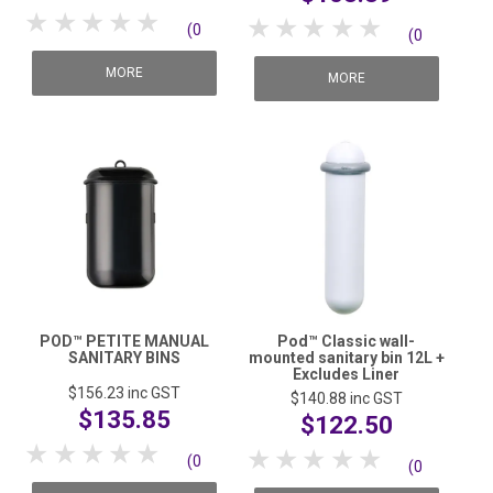
1 Star
2 Stars
3 Stars
4 Stars
5 Stars
1 Star
2 Stars
3 Stars
4 Stars
5 Stars
(0
(0
reviews)
MORE
reviews)
MORE
POD™ PETITE MANUAL
Pod™ Classic wall-
SANITARY BINS
mounted sanitary bin 12L +
Excludes Liner
$156.23
inc GST
$140.88
inc GST
$135.85
$122.50
1 Star
2 Stars
3 Stars
4 Stars
5 Stars
1 Star
2 Stars
3 Stars
4 Stars
5 Stars
(0
(0