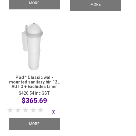
reviews)
MORE
reviews)
MORE
Pod™ Classic wall-
mounted sanitary bin 12L
AUTO + Excludes Liner
$420.54
inc GST
$365.69
1 Star
2 Stars
3 Stars
4 Stars
5 Stars
(0
reviews)
MORE