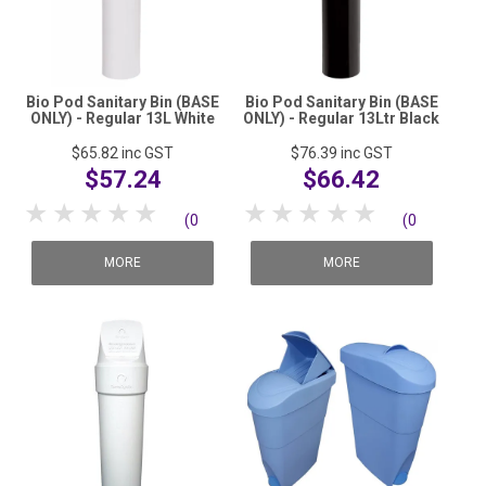
Bio Pod Sanitary Bin (BASE
Bio Pod Sanitary Bin (BASE
ONLY) - Regular 13L White
ONLY) - Regular 13Ltr Black
$65.82
inc GST
$76.39
inc GST
$57.24
$66.42
1 Star
2 Stars
3 Stars
4 Stars
5 Stars
1 Star
2 Stars
3 Stars
4 Stars
5 Stars
(0
(0
reviews)
reviews)
MORE
MORE