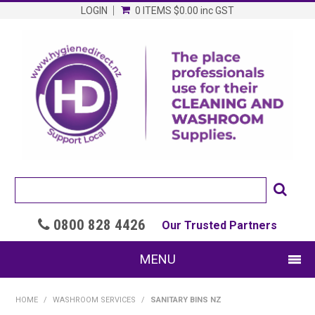
LOGIN
0 ITEMS
$0.00
inc GST
0800 828 4426

Our Trusted Partners
MENU
SHOP NOW
HOME
/
WASHROOM SERVICES
/
SANITARY BINS NZ