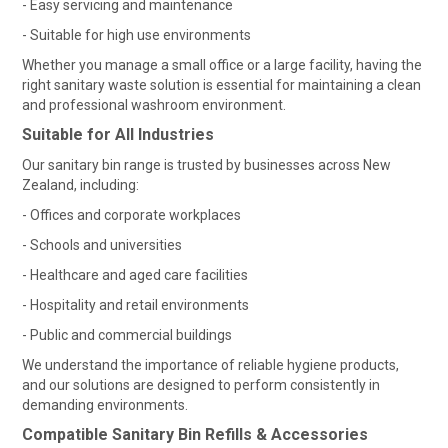
- Easy servicing and maintenance
SHOP MEDICAL DISPOSABLES
- Suitable for high use environments
Whether you manage a small office or a large facility, having the
SHOP MATTING
right sanitary waste solution is essential for maintaining a clean
and professional washroom environment.
SHOP SOLUTIONS BY YOUR INDUSTRY
Suitable for All Industries
Our sanitary bin range is trusted by businesses across New
Zealand, including:
- Offices and corporate workplaces
- Schools and universities
- Healthcare and aged care facilities
- Hospitality and retail environments
- Public and commercial buildings
We understand the importance of reliable hygiene products,
and our solutions are designed to perform consistently in
demanding environments.
Compatible Sanitary Bin Refills & Accessories