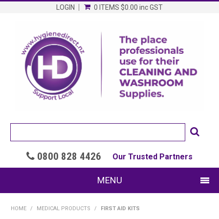
LOGIN
0 ITEMS
$0.00
inc GST
0800 828 4426

Our Trusted Partners
MENU
SHOP NOW
HOME
/
MEDICAL PRODUCTS
/
FIRST AID KITS