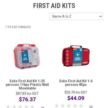
HOME
FIRST AID KITS
FUNDRAISING
SHOP WASHROOM SUPPLIES
1
TO
3
OF
3
RESULTS
SHOP CHEMICALS
SHOP CLEANING TOOLS & EQUIPMENT
SHOP WINDOW CLEANING EQUIPMENT
SHOP CLEANING MACHINES
SHOP FOOD SERVICE & PACKAGING
Esko First Aid Kit 1-25
Esko First Aid Kit 1-6
persons 116pc Plastic Wall
persons 85pc
Mountable
SHOP RUBBISH BINS, BAGS & LINERS
$50.70
inc GST
$87.83
inc GST
$44.09
$76.37
SHOP PERSONAL PROTECTIVE EQUIPMENT (PPE)
1 Star
2 Stars
3 Stars
4 Stars
5 Stars
1 Star
2 Stars
3 Stars
4 Stars
5 Stars
(0