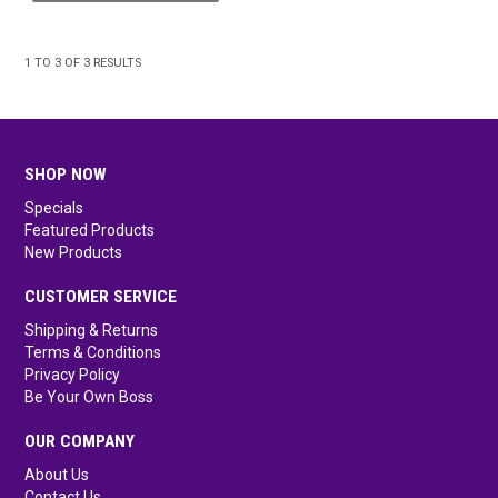
1
TO
3
OF
3
RESULTS
SHOP NOW
Specials
Featured Products
New Products
CUSTOMER SERVICE
Shipping & Returns
Terms & Conditions
Privacy Policy
Be Your Own Boss
OUR COMPANY
About Us
Contact Us