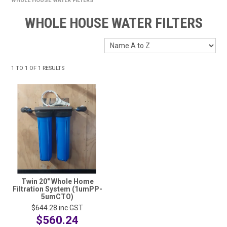
WHOLE HOUSE WATER FILTERS
HOME
WHOLE HOUSE WATER FILTERS
FUNDRAISING
SHOP WASHROOM SUPPLIES
1
TO
1
OF
1
RESULTS
SHOP CHEMICALS
SHOP CLEANING TOOLS & EQUIPMENT
SHOP WINDOW CLEANING EQUIPMENT
SHOP CLEANING MACHINES
SHOP FOOD SERVICE & PACKAGING
Twin 20" Whole Home
Filtration System (1umPP-
SHOP RUBBISH BINS, BAGS & LINERS
5umCTO)
$644.28
inc GST
SHOP PERSONAL PROTECTIVE EQUIPMENT (PPE)
$560.24