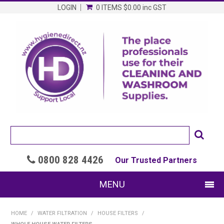
LOGIN
0 ITEMS
$0.00
inc GST
0800 828 4426

Our Trusted Partners
MENU
SHOP NOW
HOME
/
WATER FILTRATION
/
HOUSE FILTERS
/