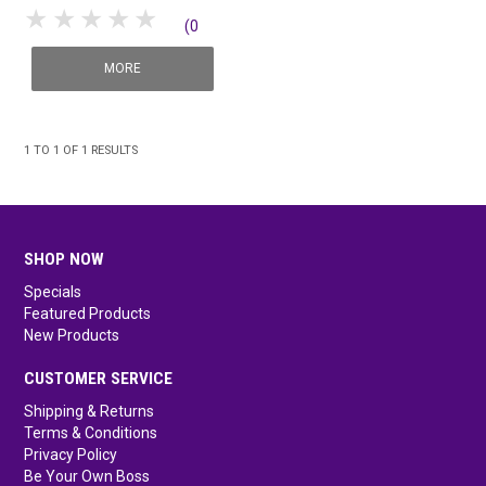
1 Star
2 Stars
3 Stars
4 Stars
5 Stars
(0
SHOP MEDICAL DISPOSABLES
reviews)
MORE
SHOP MATTING
SHOP SOLUTIONS BY YOUR INDUSTRY
1
TO
1
OF
1
RESULTS
SHOP NOW
Specials
Featured Products
New Products
CUSTOMER SERVICE
Shipping & Returns
Terms & Conditions
Privacy Policy
Be Your Own Boss