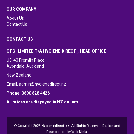
OUR COMPANY
About Us
Contact Us
CONTACT US
GTGI LIMITED T/A HYGIENE DIRECT , HEAD OFFICE
U5, 43 Fremlin Place
Avondale, Auckland
New Zealand
Email:
admin@hygienedirect.nz
Phone: 0800 828 4426
All prices are dispayed in NZ dollars
© Copyright 2026
Hygienedirect.nz
. All Rights Reserved. Design and
Development by
Web Ninja.