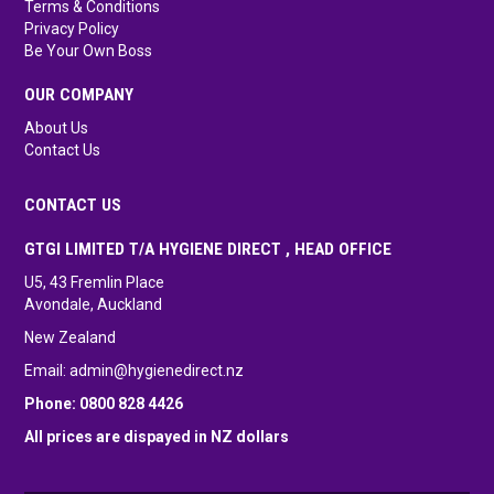
Terms & Conditions
Privacy Policy
Be Your Own Boss
OUR COMPANY
About Us
Contact Us
CONTACT US
GTGI LIMITED T/A HYGIENE DIRECT , HEAD OFFICE
U5, 43 Fremlin Place
Avondale, Auckland
New Zealand
Email:
admin@hygienedirect.nz
Phone: 0800 828 4426
All prices are dispayed in NZ dollars