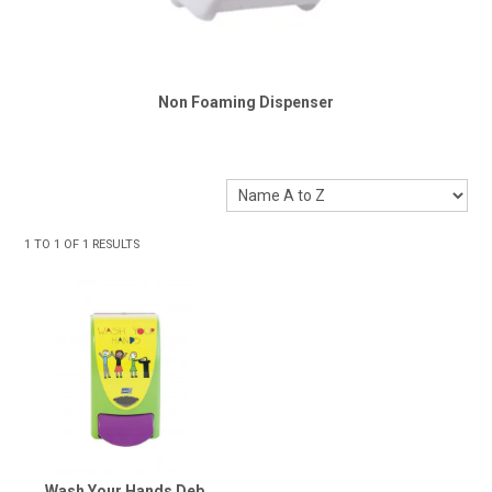
Non Foaming Dispenser
1
TO
1
OF
1
RESULTS
Wash Your Hands Deb