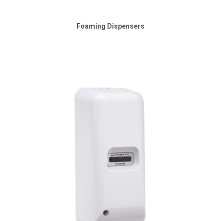
SHOP MEDICAL DISPOSABLES
Foaming Dispensers
SHOP MATTING
SHOP SOLUTIONS BY YOUR INDUSTRY