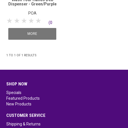
Dispenser - Green/Purple
POA
1 Star
2 Stars
3 Stars
4 Stars
5 Stars
(0
reviews)
MORE
1
TO
1
OF
1
RESULTS
SHOP NOW
Specials
Featured Products
New Products
CUSTOMER SERVICE
Shipping & Returns