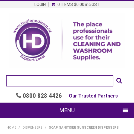
LOGIN
0 ITEMS
$0.00
inc GST
0800 828 4426

Our Trusted Partners
MENU
SHOP NOW
HOME
/
DISPENSERS
/
SOAP SANITISER SUNSCREEN DISPENSERS