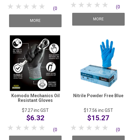
1 Star
2 Stars
3 Stars
4 Stars
5 Stars
1 Star
2 Stars
3 Stars
4 Stars
5 Stars
(0
(0
reviews)
MORE
reviews)
MORE
Komodo Mechanics Oil
Nitrile Powder Free Blue
Resistant Gloves
$7.27
inc GST
$17.56
inc GST
$6.32
$15.27
1 Star
2 Stars
3 Stars
4 Stars
5 Stars
1 Star
2 Stars
3 Stars
4 Stars
5 Stars
(0
(0