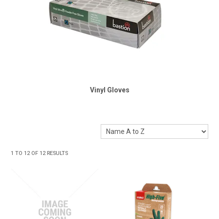
Vinyl Gloves
1
TO
12
OF
12
RESULTS