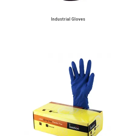
Industrial Gloves