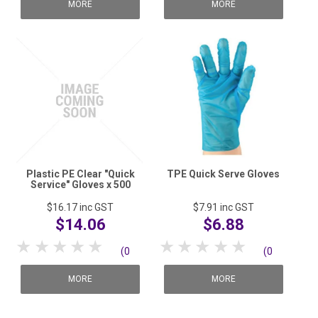
reviews)
reviews)
MORE
MORE
Plastic PE Clear "Quick
TPE Quick Serve Gloves
Service" Gloves x 500
$16.17
inc GST
$7.91
inc GST
$14.06
$6.88
1 Star
2 Stars
3 Stars
4 Stars
5 Stars
1 Star
2 Stars
3 Stars
4 Stars
5 Stars
(0
(0
reviews)
reviews)
MORE
MORE