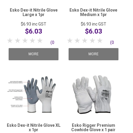
Esko Dex-it Nitrile Glove
Esko Dex-it Nitrile Glove
Large x 1pr
Medium x 1pr
$6.93
inc GST
$6.93
inc GST
$6.03
$6.03
1 Star
2 Stars
3 Stars
4 Stars
5 Stars
1 Star
2 Stars
3 Stars
4 Stars
5 Stars
(0
(0
reviews)
reviews)
MORE
MORE
Esko Dex-it Nitrile Glove XL
Esko Rigger Premium
x 1pr
Cowhide Glove x 1 pair