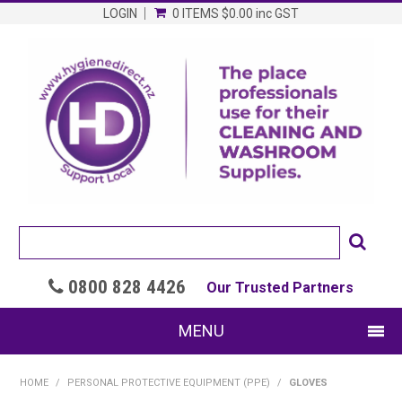
LOGIN
0 ITEMS
$0.00
inc GST
0800 828 4426

Our Trusted Partners
MENU
SHOP NOW
HOME
/
PERSONAL PROTECTIVE EQUIPMENT (PPE)
/
GLOVES