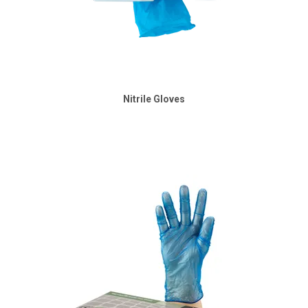
Nitrile Gloves