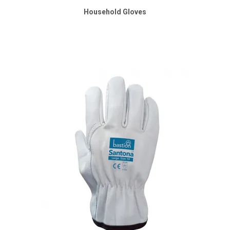
Household Gloves
SHOP MEDICAL DISPOSABLES
SHOP MATTING
SHOP SOLUTIONS BY YOUR INDUSTRY