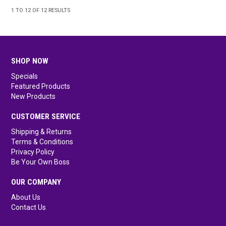
1
TO
12
OF
12
RESULTS
SHOP NOW
Specials
Featured Products
New Products
CUSTOMER SERVICE
Shipping & Returns
Terms & Conditions
Privacy Policy
Be Your Own Boss
OUR COMPANY
About Us
Contact Us