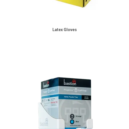
Latex Gloves