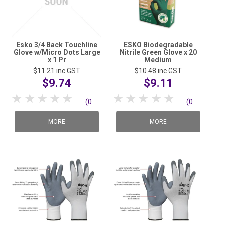
Esko 3/4 Back Touchline
ESKO Biodegradable
Glove w/Micro Dots Large
Nitrile Green Glove x 20
x 1 Pr
Medium
$11.21
inc GST
$10.48
inc GST
$9.74
$9.11
1 Star
2 Stars
3 Stars
4 Stars
5 Stars
1 Star
2 Stars
3 Stars
4 Stars
5 Stars
(0
(0
reviews)
reviews)
MORE
MORE