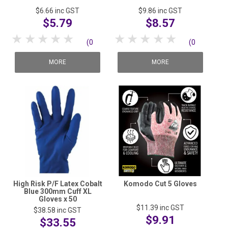
$6.66
inc GST
$9.86
inc GST
$5.79
$8.57
1 Star
2 Stars
3 Stars
4 Stars
5 Stars
1 Star
2 Stars
3 Stars
4 Stars
5 Stars
(0
(0
reviews)
reviews)
MORE
MORE
High Risk P/F Latex Cobalt
Komodo Cut 5 Gloves
Blue 300mm Cuff XL
Gloves x 50
$11.39
inc GST
$38.58
inc GST
$9.91
$33.55