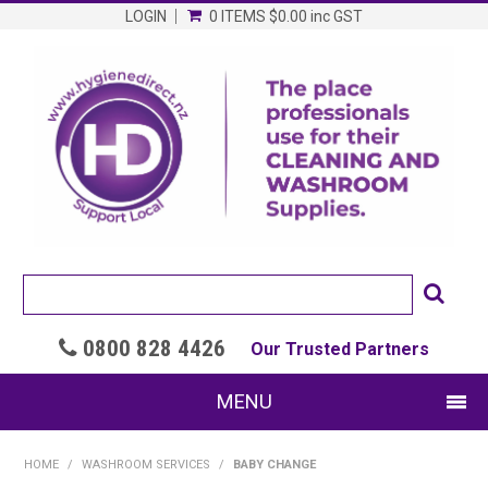
LOGIN
0 ITEMS
$0.00
inc GST
0800 828 4426

Our Trusted Partners
MENU
SHOP NOW
HOME
/
WASHROOM SERVICES
/
BABY CHANGE