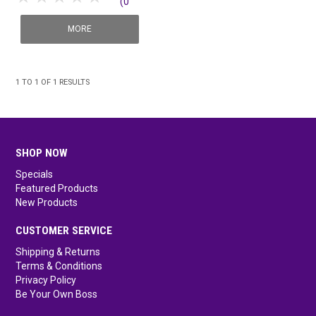
(0
SHOP MEDICAL DISPOSABLES
reviews)
MORE
SHOP MATTING
SHOP SOLUTIONS BY YOUR INDUSTRY
1
TO
1
OF
1
RESULTS
SHOP NOW
Specials
Featured Products
New Products
CUSTOMER SERVICE
Shipping & Returns
Terms & Conditions
Privacy Policy
Be Your Own Boss