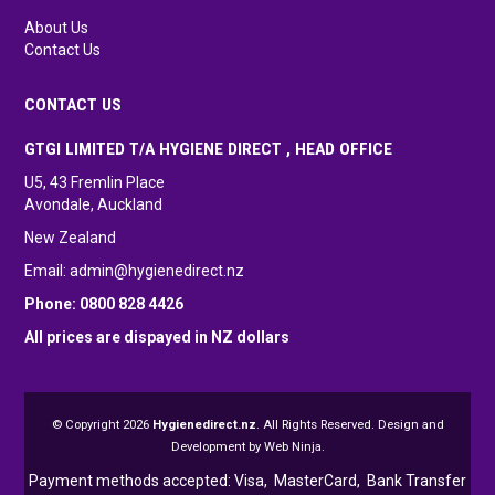
About Us
Contact Us
CONTACT US
GTGI LIMITED T/A HYGIENE DIRECT , HEAD OFFICE
U5, 43 Fremlin Place
Avondale, Auckland
New Zealand
Email:
admin@hygienedirect.nz
Phone: 0800 828 4426
All prices are dispayed in NZ dollars
© Copyright 2026
Hygienedirect.nz
. All Rights Reserved. Design and
Development by
Web Ninja.
Payment methods accepted: Visa,
MasterCard, Bank Transfer