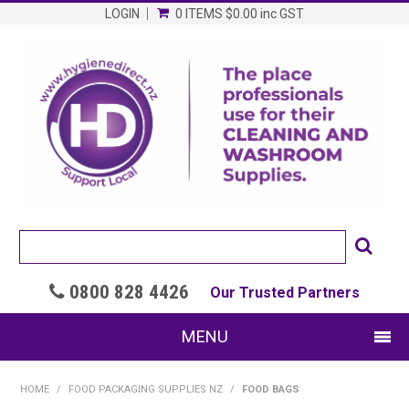
LOGIN
0 ITEMS
$0.00
inc GST
0800 828 4426

Our Trusted Partners
MENU
SHOP NOW
HOME
/
FOOD PACKAGING SUPPLIES NZ
/
FOOD BAGS