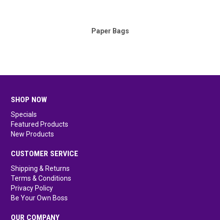
Paper Bags
SHOP NOW
Specials
Featured Products
New Products
CUSTOMER SERVICE
Shipping & Returns
Terms & Conditions
Privacy Policy
Be Your Own Boss
OUR COMPANY