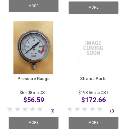
reviews)
MORE
reviews)
MORE
Pressure Gauge
Stratus Parts
$65.08
inc GST
$198.56
inc GST
$56.59
$172.66
1 Star
2 Stars
3 Stars
4 Stars
5 Stars
1 Star
2 Stars
3 Stars
4 Stars
5 Stars
(0
(0
reviews)
reviews)
MORE
MORE