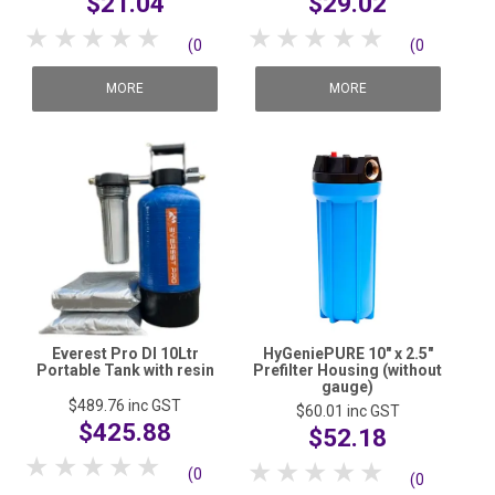
$21.04
$29.02
SHOP MEDICAL DISPOSABLES
1 Star
2 Stars
3 Stars
4 Stars
5 Stars
1 Star
2 Stars
3 Stars
4 Stars
5 Stars
(0
(0
SHOP MATTING
reviews)
reviews)
MORE
MORE
SHOP SOLUTIONS BY YOUR INDUSTRY
Everest Pro DI 10Ltr
HyGeniePURE 10" x 2.5"
Portable Tank with resin
Prefilter Housing (without
gauge)
$489.76
inc GST
$60.01
inc GST
$425.88
$52.18
1 Star
2 Stars
3 Stars
4 Stars
5 Stars
1 Star
2 Stars
3 Stars
4 Stars
5 Stars
(0
(0