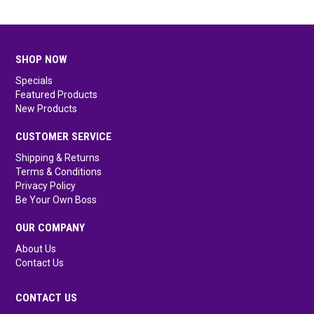
SHOP NOW
Specials
Featured Products
New Products
CUSTOMER SERVICE
Shipping & Returns
Terms & Conditions
Privacy Policy
Be Your Own Boss
OUR COMPANY
About Us
Contact Us
CONTACT US