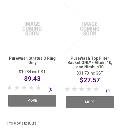
Purewash Stratus O Ring
PureWash Top Filter
Only
Basket ONLY - Alto5, 10,
and Nimbus10
$10.84
inc GST
$31.70
inc GST
$9.43
$27.57
1 Star
2 Stars
3 Stars
4 Stars
5 Stars
1 Star
2 Stars
3 Stars
4 Stars
5 Stars
(0
(0
reviews)
MORE
reviews)
MORE
1
TO
8
OF
8
RESULTS