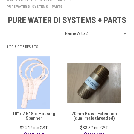
WATERFED SYSTEMS AND EQUIPMENT
/
HOME
PURE WATER DI SYSTEMS + PARTS
PURE WATER DI SYSTEMS + PARTS
FUNDRAISING
SHOP WASHROOM SUPPLIES
SHOP CHEMICALS
1
TO
8
OF
8
RESULTS
SHOP CLEANING TOOLS & EQUIPMENT
SHOP WINDOW CLEANING EQUIPMENT
SHOP CLEANING MACHINES
SHOP FOOD SERVICE & PACKAGING
10" x 2.5" Std Housing
20mm Brass Extension
SHOP RUBBISH BINS, BAGS & LINERS
Spanner
(dual male threaded)
SHOP PERSONAL PROTECTIVE EQUIPMENT (PPE)
$24.19
inc GST
$33.37
inc GST