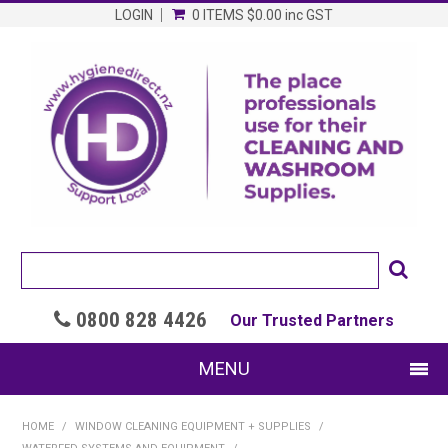
LOGIN
0 ITEMS
$0.00
inc GST
0800 828 4426

Our Trusted Partners
MENU
SHOP NOW
HOME
/
WINDOW CLEANING EQUIPMENT + SUPPLIES
/