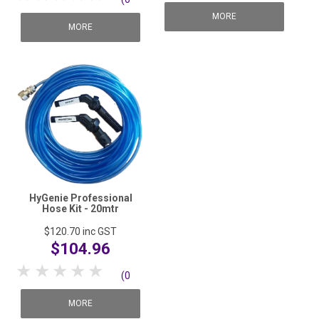
reviews)
MORE
reviews)
MORE
HyGenie Professional
Hose Kit - 20mtr
$120.70
inc GST
$104.96
1 Star
2 Stars
3 Stars
4 Stars
5 Stars
(0
reviews)
MORE