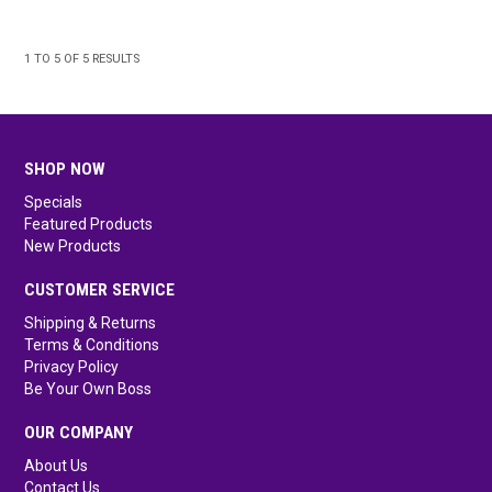
1
TO
5
OF
5
RESULTS
SHOP NOW
Specials
Featured Products
New Products
CUSTOMER SERVICE
Shipping & Returns
Terms & Conditions
Privacy Policy
Be Your Own Boss
OUR COMPANY
About Us
Contact Us