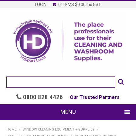
LOGIN
0 ITEMS
$0.00
inc GST
0800 828 4426

Our Trusted Partners
MENU
SHOP NOW
HOME
/
WINDOW CLEANING EQUIPMENT + SUPPLIES
/