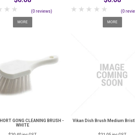
tar
2 Stars
3 Stars
4 Stars
5 Stars
1 Star
2 Stars
3 Stars
4 Stars
5 Stars
(0 reviews)
(0 revi
MORE
MORE
HORT GONG CLEANING BRUSH -
Vikan Dish Brush Medium Brist
WHITE
$20.40
inc GST
$21.05
inc GST