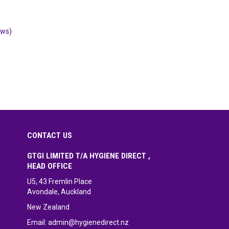
ews)
CONTACT US
GTGI LIMITED T/A HYGIENE DIRECT ,
HEAD OFFICE
U5, 43 Fremlin Place
Avondale, Auckland
New Zealand
Email:
admin@hygienedirect.nz