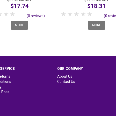
$17.74
$18.31
tar
2 Stars
3 Stars
4 Stars
5 Stars
1 Star
2 Stars
3 Stars
4 Stars
5 Stars
(0 reviews)
(0 revi
MORE
MORE
SERVICE
OUR COMPANY
eturns
About Us
ditions
Contact Us
y
 Boss