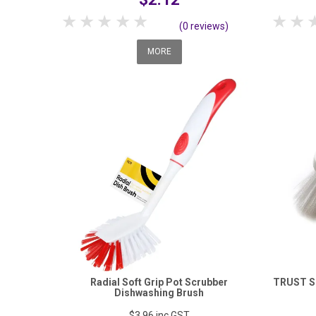
1 Star
2 Stars
3 Stars
4 Stars
5 Stars
1 S
(0 reviews)
MORE
Radial Soft Grip Pot Scrubber
TRUST S
Dishwashing Brush
$3.96
inc GST