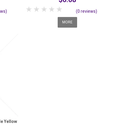
1 Star
2 Stars
3 Stars
4 Stars
5 Stars
ews)
(0 reviews)
MORE
le Yellow