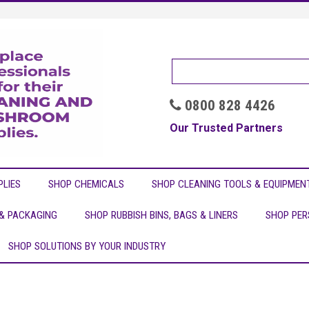
0800 828 4426

Our Trusted Partners
LIES
SHOP CHEMICALS
SHOP CLEANING TOOLS & EQUIPMEN
 & PACKAGING
SHOP RUBBISH BINS, BAGS & LINERS
SHOP PER
SHOP SOLUTIONS BY YOUR INDUSTRY