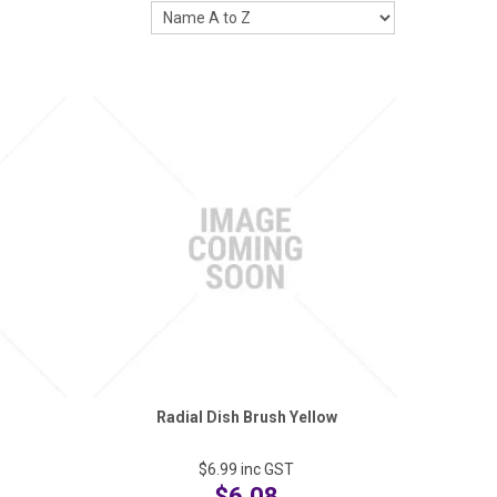
Radial Dish Brush Yellow
$6.99
inc GST
$6.08