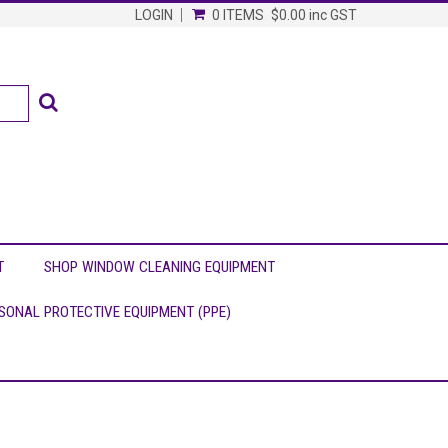
LOGIN
0 ITEMS
$0.00
inc GST
T
SHOP WINDOW CLEANING EQUIPMENT
SONAL PROTECTIVE EQUIPMENT (PPE)