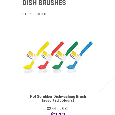
DISH BRUSHES
1
TO
7
OF
7
RESULTS
Pot Scrubber Dishwashing Brush
(assorted colours)
$2.44
inc GST
$2.12