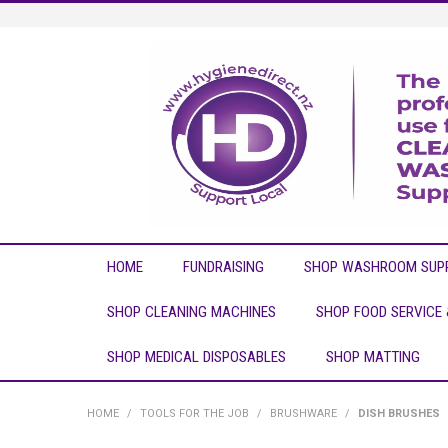
HOME
FUNDRAISING
SHOP WASHROOM SUPP
SHOP CLEANING MACHINES
SHOP FOOD SERVICE
SHOP MEDICAL DISPOSABLES
SHOP MATTING
HOME
/
TOOLS FOR THE JOB
/
BRUSHWARE
/
DISH BRUSHES