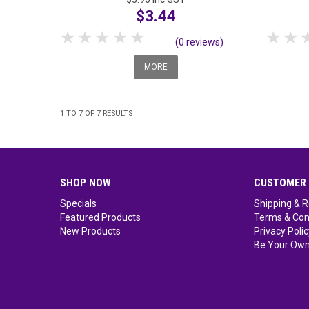
$3.44
1 Star
2 Stars
3 Stars
4 Stars
5 Stars
1 S
(0 reviews)
MORE
1
TO
7
OF
7
RESULTS
SHOP NOW
CUSTOMER 
Specials
Shipping & R
Featured Products
Terms & Con
New Products
Privacy Polic
Be Your Own