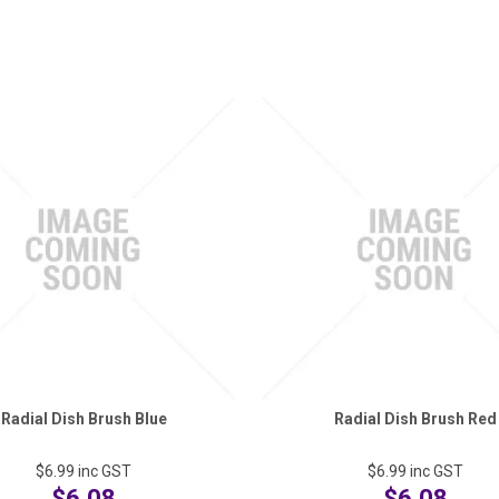
Radial Dish Brush Blue
Radial Dish Brush Red
$6.99
inc GST
$6.99
inc GST
$6.08
$6.08