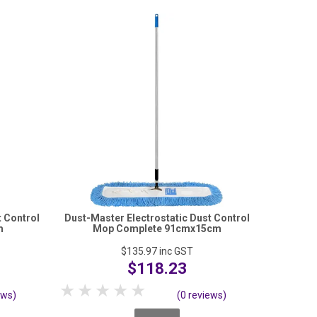
t Control
Dust-Master Electrostatic Dust Control
m
Mop Complete 91cmx15cm
$135.97
inc GST
$118.23
1 Star
2 Stars
3 Stars
4 Stars
5 Stars
ews)
(0 reviews)