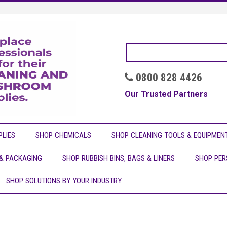
0800 828 4426

Our Trusted Partners
LIES
SHOP CHEMICALS
SHOP CLEANING TOOLS & EQUIPMEN
 & PACKAGING
SHOP RUBBISH BINS, BAGS & LINERS
SHOP PER
SHOP SOLUTIONS BY YOUR INDUSTRY