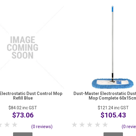
lectrostatic Dust Control Mop
Dust-Master Electrostatic Dus
Refill Blue
Mop Complete 60x15c
$84.02
inc GST
$121.24
inc GST
$73.06
$105.43
tar
2 Stars
3 Stars
4 Stars
5 Stars
1 Star
2 Stars
3 Stars
4 Stars
5 Stars
(0 reviews)
(0 revi