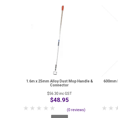
1.6m x 25mm Alloy Dust Mop Handle &
600mm E
Connector
$56.30
inc GST
$48.95
1 Star
2 Stars
3 Stars
4 Stars
5 Stars
1 S
(0 reviews)