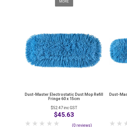
MORE
Dust-Master Electrostatic Dust Mop Refill
Dust-Mast
Fringe 60 x 15cm
$52.47
inc GST
$45.63
1 Star
2 Stars
3 Stars
4 Stars
5 Stars
1 S
(0 reviews)