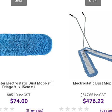
MORE
MORE
er Electrostatic Dust Mop Refill
Electrostatic Dust Mop
Fringe 91 x 15cm x 1
$85.10
inc GST
$547.65
inc GST
$74.00
$476.22
tar
2 Stars
3 Stars
4 Stars
5 Stars
1 Star
2 Stars
3 Stars
4 Stars
5 Stars
(0 reviews)
(0 revi