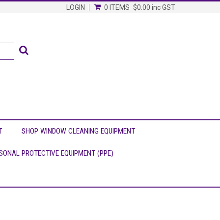
LOGIN
0 ITEMS
$0.00
inc GST
T
SHOP WINDOW CLEANING EQUIPMENT
SONAL PROTECTIVE EQUIPMENT (PPE)