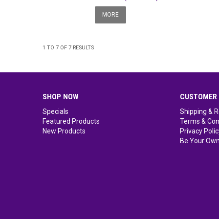
MORE
1
TO
7
OF
7
RESULTS
SHOP NOW
CUSTOMER 
Specials
Shipping & R
Featured Products
Terms & Con
New Products
Privacy Polic
Be Your Own