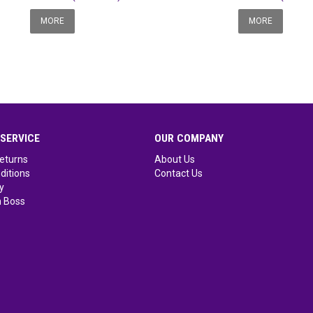
MORE
MORE
SERVICE
OUR COMPANY
eturns
About Us
ditions
Contact Us
y
 Boss