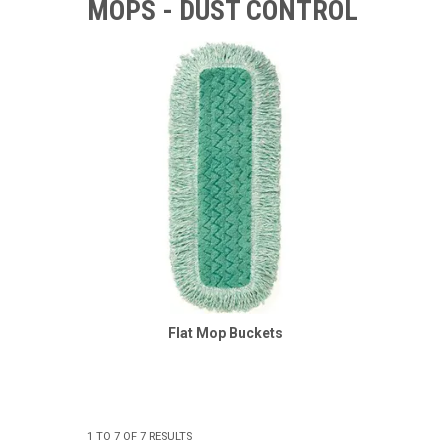
MOPS - DUST CONTROL
Flat Mop Buckets
1
TO
7
OF
7
RESULTS