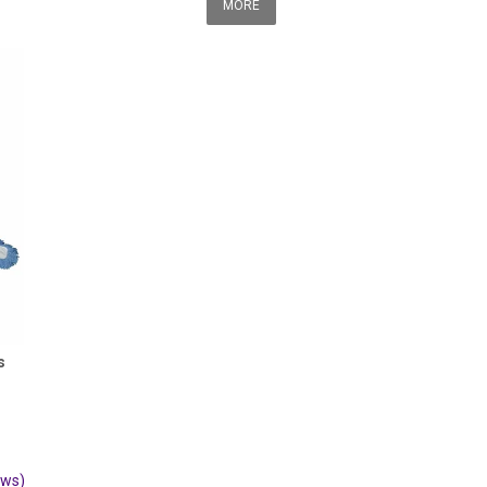
MORE
s
ews)