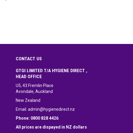
CONTACT US
GTGI LIMITED T/A HYGIENE DIRECT ,
HEAD OFFICE
U5, 43 Fremlin Place
Avondale, Auckland
New Zealand
Email:
admin@hygienedirect.nz
Phone: 0800 828 4426
All prices are dispayed in NZ dollars