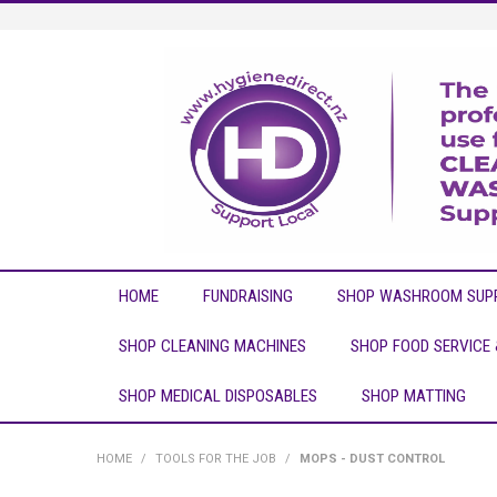
HOME
FUNDRAISING
SHOP WASHROOM SUPP
SHOP CLEANING MACHINES
SHOP FOOD SERVICE
SHOP MEDICAL DISPOSABLES
SHOP MATTING
HOME
/
TOOLS FOR THE JOB
/
MOPS - DUST CONTROL